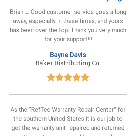
Brian......Good customer service goes a long
away, especially in these times, and yours
has been over the top. Thank you very much
for your support!!!
Bayne Davis
Baker Distributing Co.
As the “RefTec Warranty Repair Center” for
the southern United States it is our job to
get the warranty unit repaired and returned