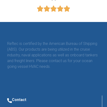
Reftec is certified by the American Bureau of Shipping
(ABS). Our products are being utilized in the cruise
industry, naval applications as well as onboard tankers
and freight liners. Please contact us for your ocean
going vessel HVAC needs.
Contact