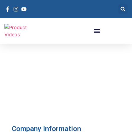
Contact RefTec
Company Information