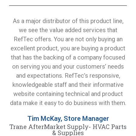
As a major distributor of this product line,
we see the value added services that
RefTec offers. You are not only buying an
excellent product, you are buying a product
that has the backing of a company focused
on serving you and your customers’ needs
and expectations. RefTec’s responsive,
knowledgeable staff and their informative
website containing technical and product
data make it easy to do business with them.
Tim McKay, Store Manager
Trane AfterMarket Supply- HVAC Parts
& Supplies