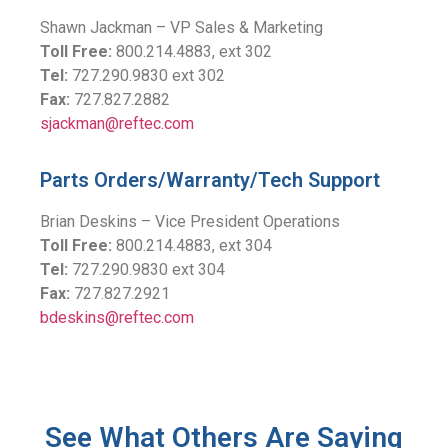
Shawn Jackman – VP Sales & Marketing
Toll Free:
800.214.4883, ext 302
Tel:
727.290.9830 ext 302
Fax:
727.827.2882
sjackman@reftec.com
Parts Orders/Warranty/Tech Support
Brian Deskins – Vice President Operations
Toll Free:
800.214.4883, ext 304
Tel:
727.290.9830 ext 304
Fax:
727.827.2921
bdeskins@reftec.com
See What Others Are Saying