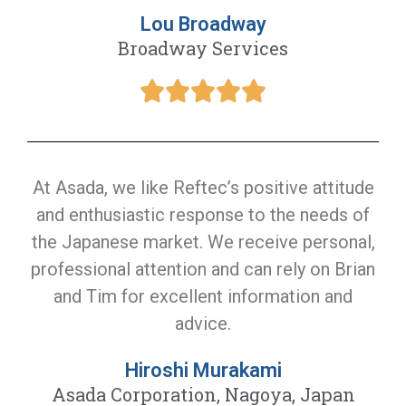
Lou Broadway
Broadway Services
At Asada, we like Reftec’s positive attitude
and enthusiastic response to the needs of
the Japanese market. We receive personal,
professional attention and can rely on Brian
and Tim for excellent information and
advice.
Hiroshi Murakami
Asada Corporation, Nagoya, Japan