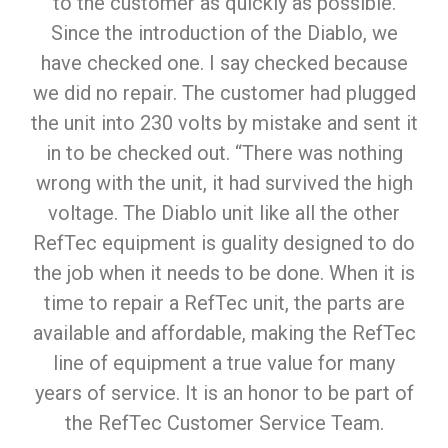
to the customer as quickly as possible.
Since the introduction of the Diablo, we
have checked one. I say checked because
we did no repair. The customer had plugged
the unit into 230 volts by mistake and sent it
in to be checked out. “There was nothing
wrong with the unit, it had survived the high
voltage. The Diablo unit like all the other
RefTec equipment is guality designed to do
the job when it needs to be done. When it is
time to repair a RefTec unit, the parts are
available and affordable, making the RefTec
line of equipment a true value for many
years of service. It is an honor to be part of
the RefTec Customer Service Team.