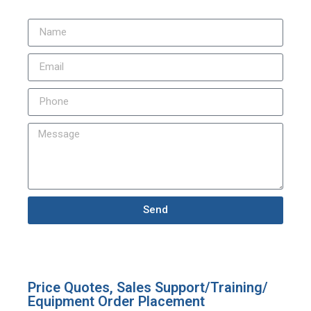
Send
Price Quotes, Sales Support/Training/
Equipment Order Placement