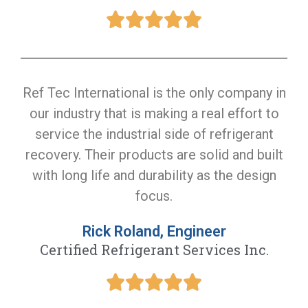
Ref Tec International is the only company in
our industry that is making a real effort to
service the industrial side of refrigerant
recovery. Their products are solid and built
with long life and durability as the design
focus.
Rick Roland, Engineer
Certified Refrigerant Services Inc.