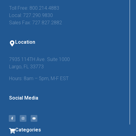
Toll Free: 800.214.4883
Local: 727.290.9830
Sales Fax: 727.827.2882
Location
7935 114TH Ave. Suite 1000
Largo, FL 33773
Hours: 8am – 5pm, M-F EST
Social Media
Categories