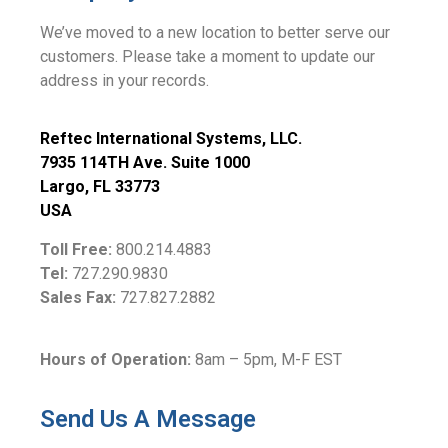
We’ve moved to a new location to better serve our
customers. Please take a moment to update our
address in your records.
Reftec International Systems, LLC.
7935 114TH Ave. Suite 1000
Largo, FL 33773
USA
Toll Free:
800.214.4883
Tel:
727.290.9830
Sales Fax:
727.827.2882
Hours of Operation:
8am – 5pm, M-F EST
Send Us A Message