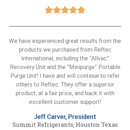
We have experienced great results from the
products we purchased from Reftec
International, including the “Allvac”
Recovery Unit and the “Minipurge” Portable
Purge Unit! I have and will continue to refer
others to Reftec. They offer a superior
product, at a fair price, and back it with
excellent customer support!
Jeff Carver, President
Summit Refrigerants, Houston Texas