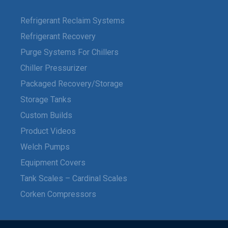
Refrigerant Reclaim Systems
Refrigerant Recovery
Purge Systems For Chillers
Chiller Pressurizer
Packaged Recovery/Storage
Storage Tanks
Custom Builds
Product Videos
Welch Pumps
Equipment Covers
Tank Scales – Cardinal Scales
Corken Compressors