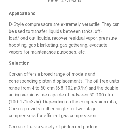
Applications
D-Style compressors are extremely versatile. They can
be used to transfer liquids between tanks, off-
load/load out liquids, recover residual vapor, pressure
boosting, gas blanketing, gas gathering, evacuate
vapors for maintenance purposes, etc.
Selection
Corken offers a broad range of models and
corresponding piston displacements. The oil-free units
range from 4 to 60 cfm (6.8-102 m3/hr) and the double
acting versions are capable of between 50-100 cfm
(100-171m3/hr). Depending on the compression ratio,
Corken provides either single- or two-stage
compressors for efficient gas compression.
Corken offers a variety of piston rod packing