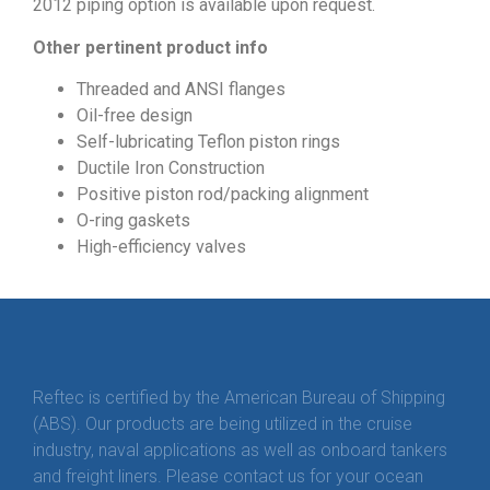
2012 piping option is available upon request.
Other pertinent product info
Threaded and ANSI flanges
Oil-free design
Self-lubricating Teflon piston rings
Ductile Iron Construction
Positive piston rod/packing alignment
O-ring gaskets
High-efficiency valves
Reftec is certified by the American Bureau of Shipping
(ABS). Our products are being utilized in the cruise
industry, naval applications as well as onboard tankers
and freight liners. Please contact us for your ocean