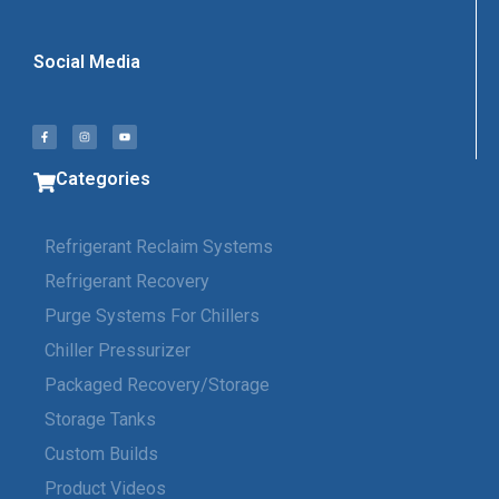
Social Media
Categories
Refrigerant Reclaim Systems
Refrigerant Recovery
Purge Systems For Chillers
Chiller Pressurizer
Packaged Recovery/Storage
Storage Tanks
Custom Builds
Product Videos