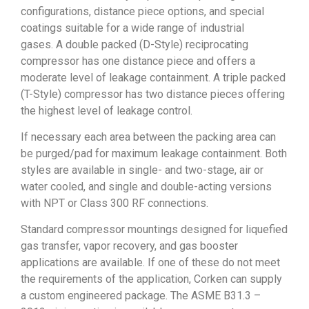
configurations, distance piece options, and special
coatings suitable for a wide range of industrial
gases.
A double packed (D-Style) reciprocating
compressor has one distance piece and offers a
moderate level of leakage containment.
A triple packed
(T-Style) compressor has two distance pieces offering
the highest level of leakage control.
If necessary each area between the packing area can
be purged/pad for maximum leakage containment. Both
styles are available in single- and two-stage, air or
water cooled, and single and double-acting versions
with NPT or Class 300 RF connections.
Standard compressor mountings designed for liquefied
gas transfer, vapor recovery, and gas booster
applications are available. If one of these do not meet
the requirements of the application, Corken can supply
a custom engineered package. The ASME B31.3 –