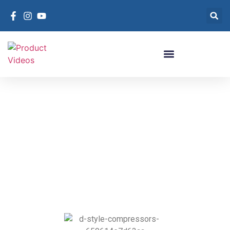
Compressor D-Style
D-Style Compressors