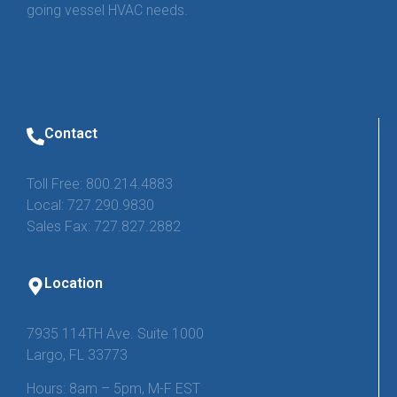
going vessel HVAC needs.
Contact
Toll Free: 800.214.4883
Local: 727.290.9830
Sales Fax: 727.827.2882
Location
7935 114TH Ave. Suite 1000
Largo, FL 33773
Hours: 8am – 5pm, M-F EST