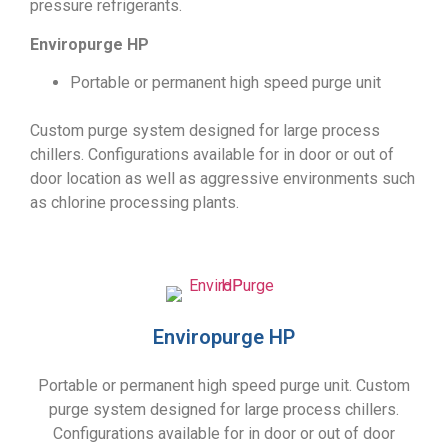
pressure refrigerants.
Enviropurge HP
Portable or permanent high speed purge unit
Custom purge system designed for large process
chillers. Configurations available for in door or out of
door location as well as aggressive environments such
as chlorine processing plants.
Enviropurge HP
Portable or permanent high speed purge unit. Custom
purge system designed for large process chillers.
Configurations available for in door or out of door