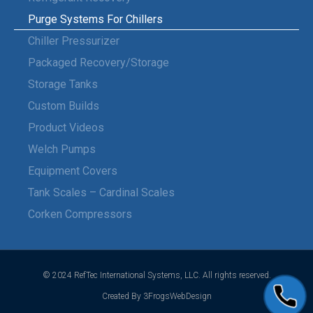
Purge Systems For Chillers
Chiller Pressurizer
Packaged Recovery/Storage
Storage Tanks
Custom Builds
Product Videos
Welch Pumps
Equipment Covers
Tank Scales – Cardinal Scales
Corken Compressors
© 2024 RefTec International Systems, LLC. All rights reserved.
Created By 3FrogsWebDesign