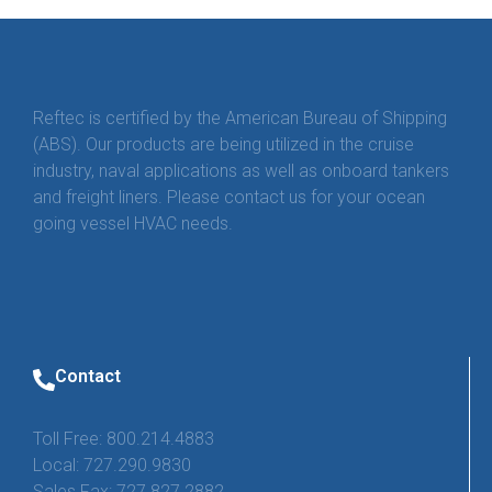
Reftec is certified by the American Bureau of Shipping
(ABS). Our products are being utilized in the cruise
industry, naval applications as well as onboard tankers
and freight liners. Please contact us for your ocean
going vessel HVAC needs.
Contact
Toll Free: 800.214.4883
Local: 727.290.9830
Sales Fax: 727.827.2882