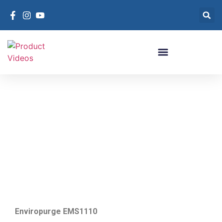
Purge Systems For
Chillers
Purge Systems For Chillers
Enviropurge EMS1110