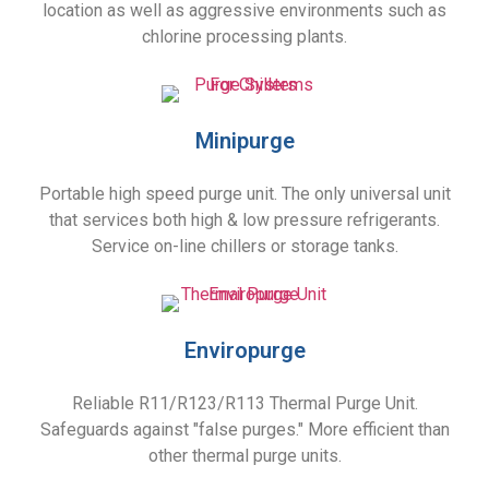
location as well as aggressive environments such as
chlorine processing plants.
Minipurge
Portable high speed purge unit. The only universal unit
that services both high & low pressure refrigerants.
Service on-line chillers or storage tanks.
Enviropurge
Reliable R11/R123/R113 Thermal Purge Unit.
Safeguards against "false purges." More efficient than
other thermal purge units.