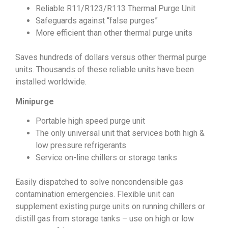
Reliable R11/R123/R113 Thermal Purge Unit
Safeguards against “false purges”
More efficient than other thermal purge units
Saves hundreds of dollars versus other thermal purge
units. Thousands of these reliable units have been
installed worldwide.
Minipurge
Portable high speed purge unit
The only universal unit that services both high &
low pressure refrigerants
Service on-line chillers or storage tanks
Easily dispatched to solve noncondensible gas
contamination emergencies. Flexible unit can
supplement existing purge units on running chillers or
distill gas from storage tanks – use on high or low