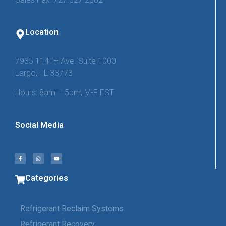
Location
7935 114TH Ave. Suite 1000
Largo, FL 33773
Hours: 8am – 5pm, M-F EST
Social Media
Categories
Refrigerant Reclaim Systems
Refrigerant Recovery