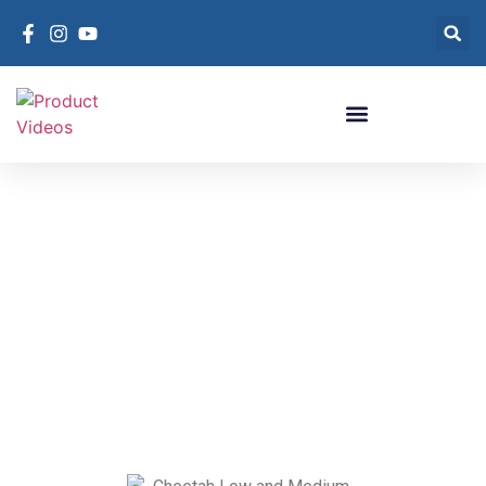
Cheetah Low and
Medium Pressure
Recovery
Item #: CLP
Cheetah Low and Medium Pressure
Recovery