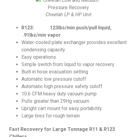
Cheetah LP & HP Unit
R123: 123lbs/min push/pull liquid,
.91lbs/min vapor
Water-cooled plate exchanger provides excellent
condensing capacity
Easy operations
Simple switch from liquid to vapor recovery
Built in hose evacuation setting
Automatic low pressure cutoff
Automatic high pressure safety cutoff
10.6 CFM heavy duty vacuum pump
Pulls greater than 29Hg vacuum
Upright cart mount for easy portability
Large tires for rough terrain
Fast Recovery for Large Tonnage R11 & R123
Chillers