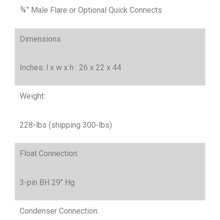
¾” Male Flare or Optional Quick Connects
Dimensions
Inches: l x w x h : 26 x 22 x 44
Weight:
228-lbs (shipping 300-lbs)
Float Connection:
3-pin BH 29″ Hg
Condenser Connection: