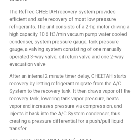
The RefTec CHEETAH recovery system provides
efficient and safe recovery of most low pressure
refrigerants. The unit consists of a 2-hp motor driving a
high capacity 10.6 ft3/min vacuum pump water cooled
condenser, system pressure gauge, tank pressure
gauge, a valving system consisting of one manually
operated 3-way valve, oil return valve and one 2-way
evacuation valve.
After an internal 2 minute timer delay, CHEETAH starts
recovery by letting refrigerant migrate from the A/C
System to the recovery tank. It then draws vapor off the
recovery tank, lowering tank vapor pressure, heats
vapor and increases pressure via compression, and
injects it back into the A/C System condenser, thus
creating a pressure differential for a push/pull liquid
transfer.