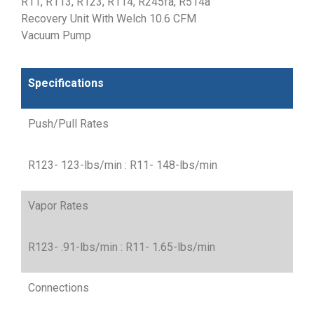
R11, R113, R123, R114, R245fa, R514a
Recovery Unit With Welch 10.6 CFM
Vacuum Pump
Specifications
Push/Pull Rates
R123- 123-lbs/min : R11- 148-lbs/min
Vapor Rates
R123- .91-lbs/min : R11- 1.65-lbs/min
Connections