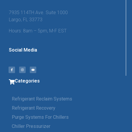
7935 114TH Ave. Suite 1000
Largo, FL 33773
Hours: 8am – 5pm, M-F EST
Social Media
Categories
Refrigerant Reclaim Systems
Refrigerant Recovery
Purge Systems For Chillers
Chiller Pressurizer