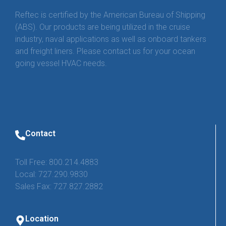
Reftec is certified by the American Bureau of Shipping
(ABS). Our products are being utilized in the cruise
industry, naval applications as well as onboard tankers
and freight liners. Please contact us for your ocean
going vessel HVAC needs.
Contact
Toll Free: 800.214.4883
Local: 727.290.9830
Sales Fax: 727.827.2882
Location