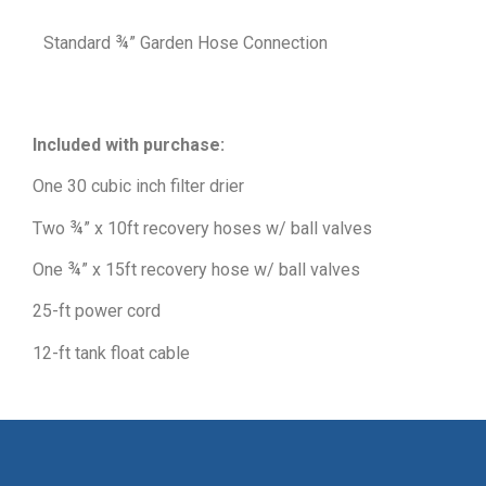
Standard ¾” Garden Hose Connection
Included with purchase:
One 30 cubic inch filter drier
Two ¾” x 10ft recovery hoses w/ ball valves
One ¾” x 15ft recovery hose w/ ball valves
25-ft power cord
12-ft tank float cable