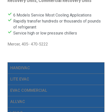
Recovery Units, Commercial Recovery Units
6 Models Service Most Cooling Applications
Rapidly transfer hundreds or thousands of pounds
of refrigerant
Service high or low pressure chillers
Mercer, 405- 470-5222
HANDIVAC
LITE EVAC
EVAC COMMERCIAL
ALLVAC