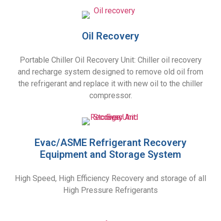
Oil Recovery
Portable Chiller Oil Recovery Unit: Chiller oil recovery
and recharge system designed to remove old oil from
the refrigerant and replace it with new oil to the chiller
compressor.
Evac/ASME Refrigerant Recovery
Equipment and Storage System
High Speed, High Efficiency Recovery and storage of all
High Pressure Refrigerants