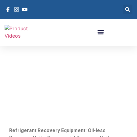
Refrigerant Recovery
Units
Refrigerant Recovery Equipment
Refrigerant Recovery Equipment: Oil-less