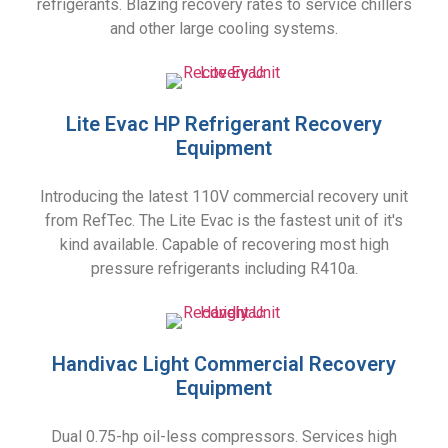
refrigerants. Blazing recovery rates to service chillers
and other large cooling systems.
Lite Evac HP Refrigerant Recovery
Equipment
Introducing the latest 110V commercial recovery unit
from RefTec. The Lite Evac is the fastest unit of it's
kind available. Capable of recovering most high
pressure refrigerants including R410a.
Handivac Light Commercial Recovery
Equipment
Dual 0.75-hp oil-less compressors. Services high