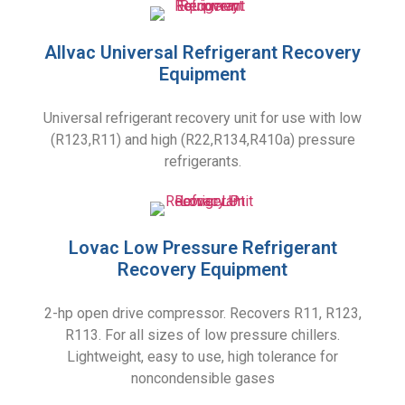
Allvac Universal Refrigerant Recovery
Equipment
Universal refrigerant recovery unit for use with low
(R123,R11) and high (R22,R134,R410a) pressure
refrigerants.
Lovac Low Pressure Refrigerant
Recovery Equipment
2-hp open drive compressor. Recovers R11, R123,
R113. For all sizes of low pressure chillers.
Lightweight, easy to use, high tolerance for
noncondensible gases