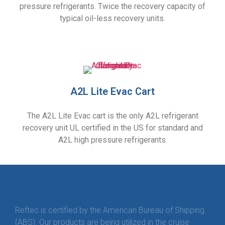
pressure refrigerants. Twice the recovery capacity of
typical oil-less recovery units.
A2L Lite Evac Cart
The A2L Lite Evac cart is the only A2L refrigerant
recovery unit UL certified in the US for standard and
A2L high pressure refrigerants.
Reftec is certified by the American Bureau of Shipping
(ABS). Our products are being utilized in the cruise