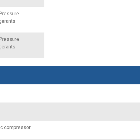
Pressure
gerants
Pressure
gerants
ic compressor