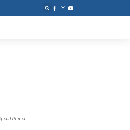
Speed Purger