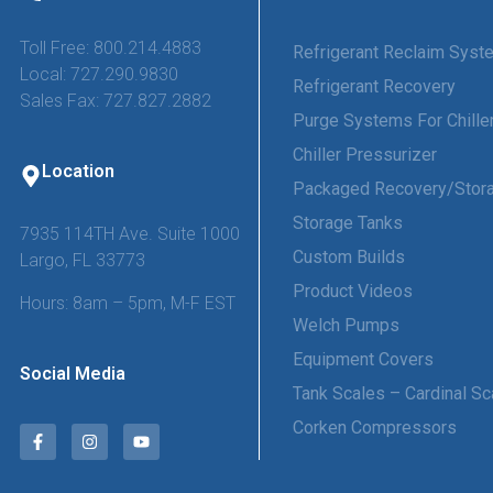
Toll Free: 800.214.4883
Refrigerant Reclaim Sys
Local: 727.290.9830
Refrigerant Recovery
Sales Fax: 727.827.2882
Purge Systems For Chille
Chiller Pressurizer
Location
Packaged Recovery/Stor
Storage Tanks
7935 114TH Ave. Suite 1000
Custom Builds
Largo, FL 33773
Product Videos
Hours: 8am – 5pm, M-F EST
Welch Pumps
Equipment Covers
Social Media
Tank Scales – Cardinal Sc
Corken Compressors