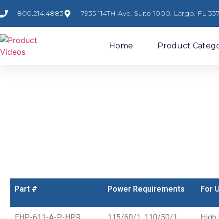
800.214.4883
7935 114TH Ave. Suite 1000, Largo, FL 33
Home
Product Catego
Enviropurge HP
Enviropurge High Speed Purger for Large Tonnage High or 
Item #: EHP
Part #
Power Requirements
For 
EHP-611-A-P-HPR
115/60/1, 110/50/1,
High