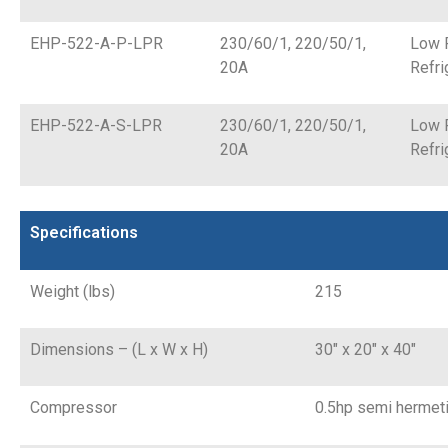
EHP-522-A-P-LPR
230/60/1, 220/50/1,
Low 
20A
Refri
EHP-522-A-S-LPR
230/60/1, 220/50/1,
Low 
20A
Refri
Specifications
Weight (lbs)
215
Dimensions – (L x W x H)
30″ x 20″ x 40″
Compressor
0.5hp semi hermet