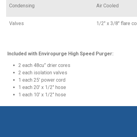
Condensing
Air Cooled
Valves
1/2″ x 3/8″ flare c
Included with
Enviropurge High Speed Purger
:
2 each 48cu” drier cores
2 each isolation valves
1 each 25′ power cord
1 each 20′ x 1/2″ hose
1 each 10′ x 1/2″ hose