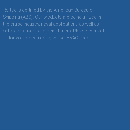
Reftec is certified by the American Bureau of
Shipping (ABS). Our products are being utilized in
the cruise industry, naval applications as well as
onboard tankers and freight liners. Please contact
us for your ocean going vessel HVAC needs.