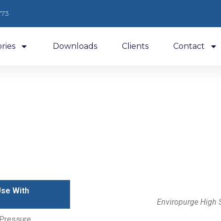
773
ries
Downloads
Clients
Contact
Low Pressure Chillers
Use With
Enviropurge High 
 Pressure