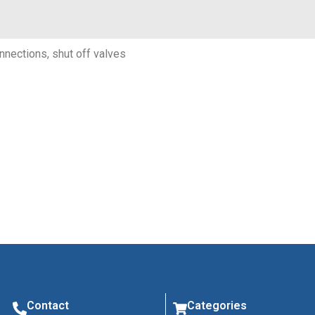
onnections, shut off valves
Contact
Categories