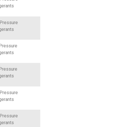
gerants
 Pressure
gerants
Pressure
gerants
Pressure
gerants
 Pressure
gerants
 Pressure
gerants