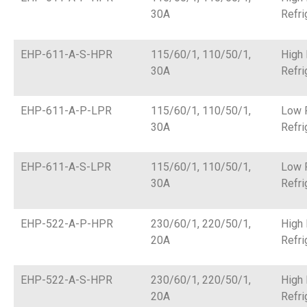
30A
Refri
EHP-611-A-S-HPR
115/60/1, 110/50/1,
High
30A
Refri
EHP-611-A-P-LPR
115/60/1, 110/50/1,
Low 
30A
Refri
EHP-611-A-S-LPR
115/60/1, 110/50/1,
Low 
30A
Refri
EHP-522-A-P-HPR
230/60/1, 220/50/1,
High
20A
Refri
EHP-522-A-S-HPR
230/60/1, 220/50/1,
High
20A
Refri