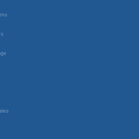
tems
rs
age
ales