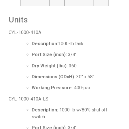
Units
CYL-1000-410A
Description:
1000-lb tank
Port Size (inch):
3/4″
Dry Weight (lbs):
360
Dimensions (ODxH):
30″ x 58″
Working Pressure:
400-psi
CYL-1000-410A-LS
Description:
1000-lb w/80% shut off
switch
Port Size (inch):
3/4″