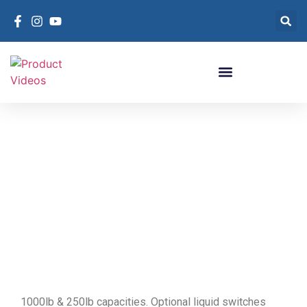
R-410A High
Pressure D.O.T.
Cylinders
R-410A High Pressure D.O.T. Cylinders
1000lb & 250lb capacities. Optional liquid switches