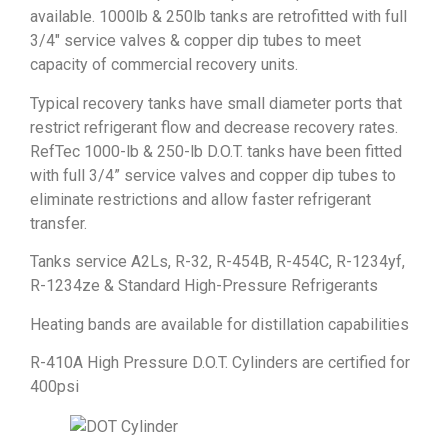
available. 1000lb & 250lb tanks are retrofitted with full
3/4″ service valves & copper dip tubes to meet
capacity of commercial recovery units.
Typical recovery tanks have small diameter ports that
restrict refrigerant flow and decrease recovery rates.
RefTec 1000-lb & 250-lb D.O.T. tanks have been fitted
with full 3/4” service valves and copper dip tubes to
eliminate restrictions and allow faster refrigerant
transfer.
Tanks service A2Ls, R-32, R-454B, R-454C, R-1234yf,
R-1234ze & Standard High-Pressure Refrigerants
Heating bands are available for distillation capabilities
R-410A High Pressure D.O.T. Cylinders are certified for
400psi