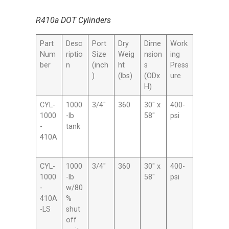
R410a DOT Cylinders
Part
Desc
Port
Dry
Dime
Work
Num
riptio
Size
Weig
nsion
ing
ber
n
(inch
ht
s
Press
)
(lbs)
(ODx
ure
H)
CYL-
1000
3/4″
360
30″ x
400-
1000
-lb
58″
psi
-
tank
410A
CYL-
1000
3/4″
360
30″ x
400-
1000
-lb
58″
psi
-
w/80
410A
%
-LS
shut
off