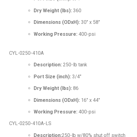
Dry Weight (lbs):
360
Dimensions (ODxH):
30″ x 58″
Working Pressure:
400-psi
CYL-0250-410A
Description:
250-lb tank
Port Size (inch):
3/4″
Dry Weight (lbs):
86
Dimensions (ODxH):
16″ x 44″
Working Pressure:
400-psi
CYL-0250-410A-LS
Description:
250-lb w/80% shut off switch