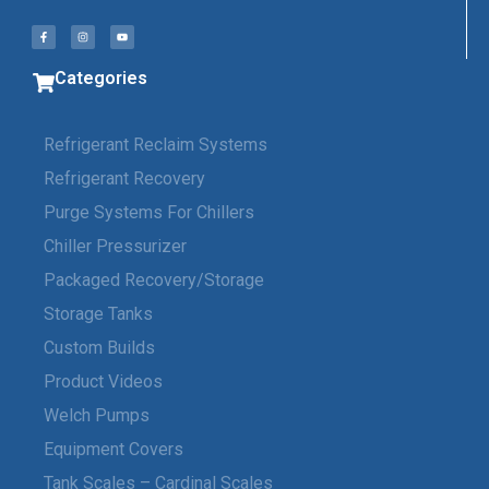
Categories
Refrigerant Reclaim Systems
Refrigerant Recovery
Purge Systems For Chillers
Chiller Pressurizer
Packaged Recovery/Storage
Storage Tanks
Custom Builds
Product Videos
Welch Pumps
Equipment Covers
Tank Scales – Cardinal Scales