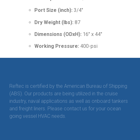
Port Size (inch):
3/4″
Dry Weight (lbs):
87
Dimensions (ODxH):
16″ x 44″
Working Pressure:
400-psi
Reftec is certified by the American Bureau of Shipping
(ABS). Our products are being utilized in the cruise
industry, naval applications as well as onboard tankers
and freight liners. Please contact us for your ocean
going vessel HVAC needs.