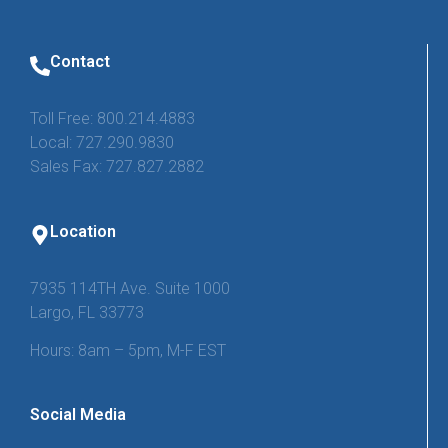
Contact
Toll Free: 800.214.4883
Local: 727.290.9830
Sales Fax: 727.827.2882
Location
7935 114TH Ave. Suite 1000
Largo, FL 33773
Hours: 8am – 5pm, M-F EST
Social Media