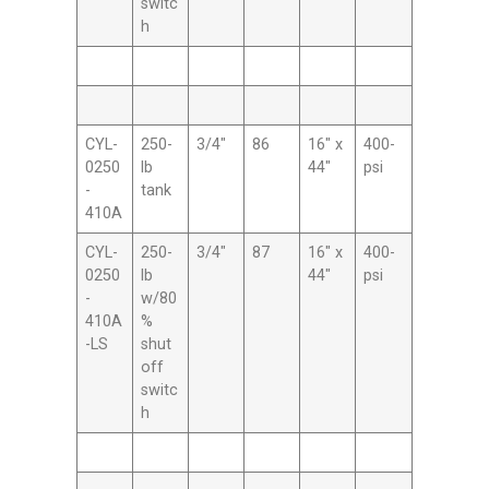
switc
h
CYL-
250-
3/4″
86
16″ x
400-
0250
lb
44″
psi
-
tank
410A
CYL-
250-
3/4″
87
16″ x
400-
0250
lb
44″
psi
-
w/80
410A
%
-LS
shut
off
switc
h